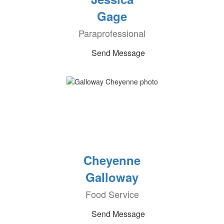
Gage
Paraprofessional
Send Message
Cheyenne
Galloway
Food Service
Send Message