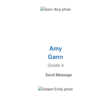
Amy
Gann
Grade 4
Send Message