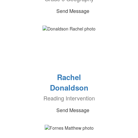
Send Message
Rachel
Donaldson
Reading Intervention
Send Message