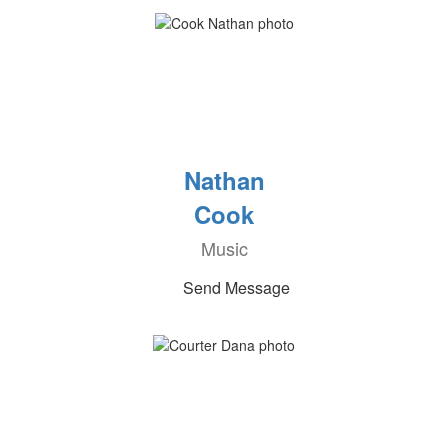
Nathan
Cook
Music
Send Message