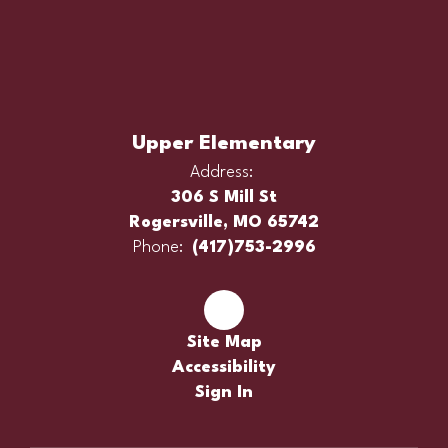
Upper Elementary
Address:
306 S Mill St
Rogersville, MO 65742
Phone:
(417)753-2996
Site Map
Accessibility
Sign In