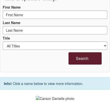
First Name
Last Name
Title
Search
Info!
Click a name below to view more information.