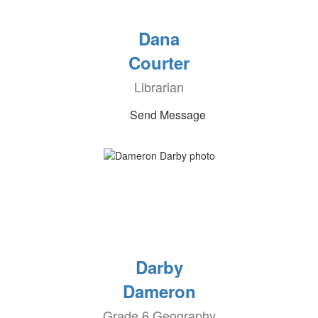
Dana
Courter
Librarian
Send Message
Darby
Dameron
Grade 6 Geography