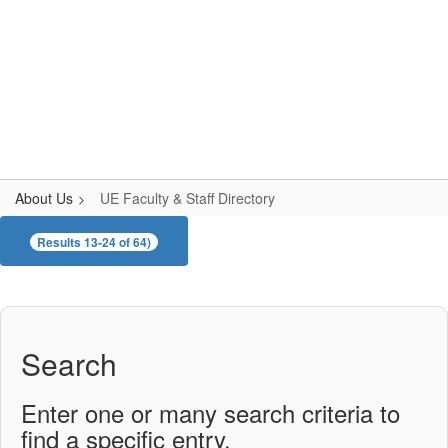
Skip
to
main
content
Upper Elementary
#WeAreLR
About Us
UE Faculty & Staff Directory
UE
Results 13-24 of 64)
Faculty
&
Staff
Directory
Search
Enter one or many search criteria to
find a specific entry.