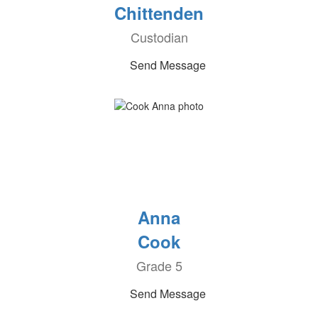
Chittenden
Custodian
Send Message
Anna
Cook
Grade 5
Send Message