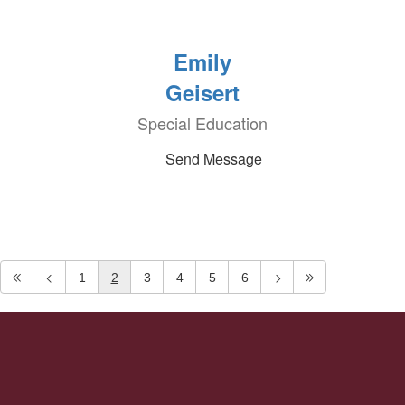
Emily
Geisert
Special Education
Send Message
1
2
3
4
5
6