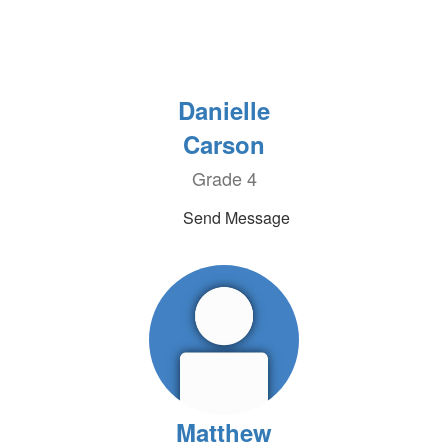
Danielle
Carson
Grade 4
Send Message
Matthew