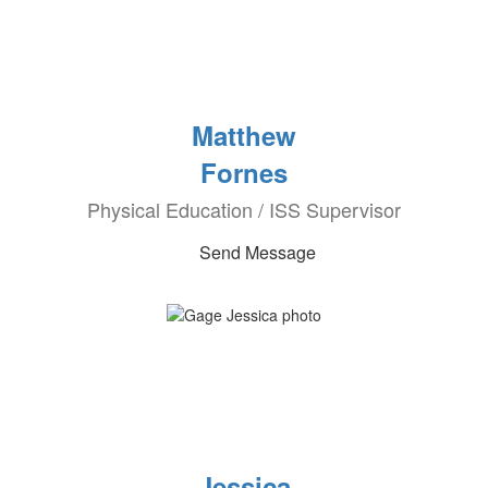
Matthew
Fornes
Physical Education / ISS Supervisor
Send Message
Jessica