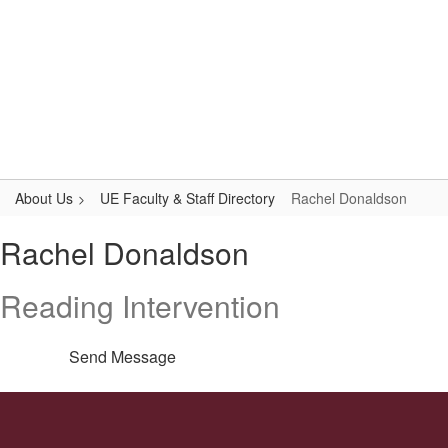
Skip
to
main
content
Upper Elementary
#WeAreLR
About Us
UE Faculty & Staff Directory
Rachel Donaldson
Rachel,
Rachel Donaldson
Donaldson
Reading Intervention
Send Message