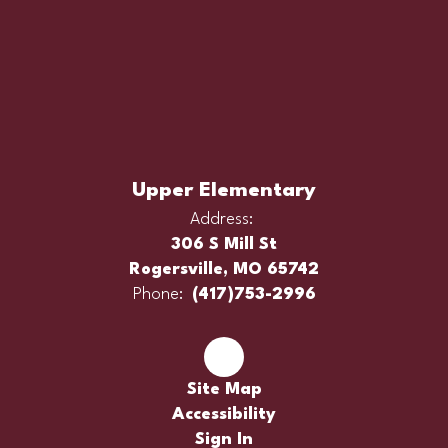
Upper Elementary
Address:
306 S Mill St
Rogersville, MO 65742
Phone:
(417)753-2996
Site Map
Accessibility
Sign In