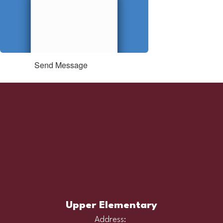
Send Message
Upper Elementary
Address: