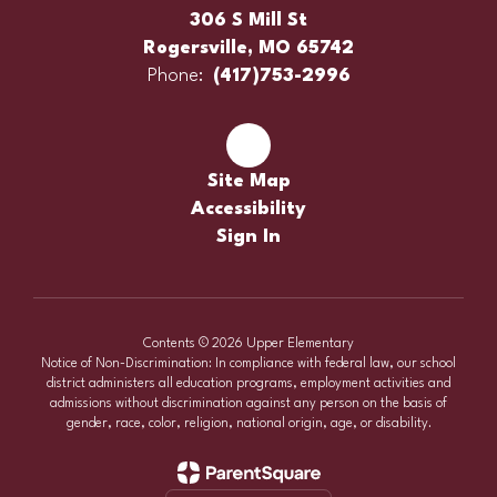
306 S Mill St
Rogersville, MO 65742
Phone:
(417)753-2996
Site Map
Accessibility
Sign In
Contents © 2026 Upper Elementary
Notice of Non-Discrimination: In compliance with federal law, our school
district administers all education programs, employment activities and
admissions without discrimination against any person on the basis of
gender, race, color, religion, national origin, age, or disability.