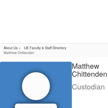
Skip
to
main
content
Upper Elementary
#WeAreLR
About Us
UE Faculty & Staff Directory
Matthew Chittenden
Matthew,
Matthew
Chittenden
Chittenden
Custodian