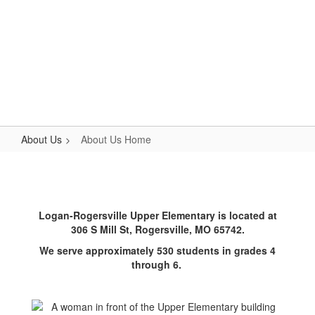
Skip
to
main
content
Upper Elementary
#WeAreLR
About Us
About Us Home
About
Us
Home
Logan-Rogersville Upper Elementary is located at
306 S Mill St, Rogersville, MO 65742.
We serve approximately 530 students in grades 4
through 6.