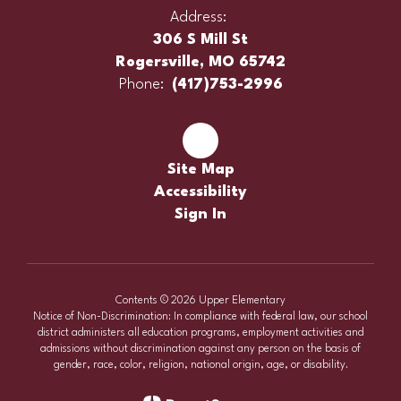
Address:
306 S Mill St
Rogersville, MO 65742
Phone:
(417)753-2996
Site Map
Accessibility
Sign In
Contents © 2026 Upper Elementary
Notice of Non-Discrimination: In compliance with federal law, our school
district administers all education programs, employment activities and
admissions without discrimination against any person on the basis of
gender, race, color, religion, national origin, age, or disability.