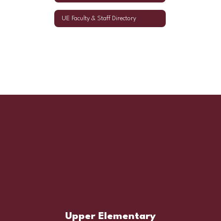
UE Faculty & Staff Directory
Upper Elementary