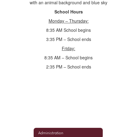
School Hours
Monday – Thursday:
8:35 AM School begins
3:35 PM – School ends
Friday:
8:35 AM – School begins
2:35 PM – School ends
Administration