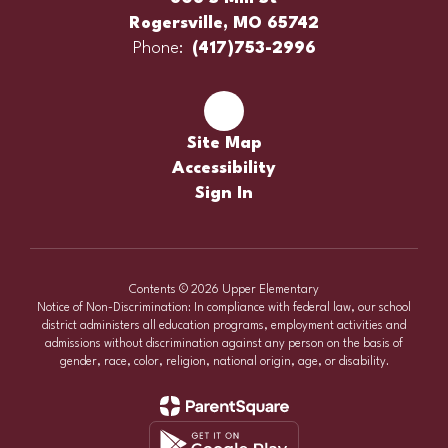
Rogersville, MO 65742
Phone:
(417)753-2996
Site Map
Accessibility
Sign In
Contents © 2026 Upper Elementary
Notice of Non-Discrimination: In compliance with federal law, our school
district administers all education programs, employment activities and
admissions without discrimination against any person on the basis of
gender, race, color, religion, national origin, age, or disability.