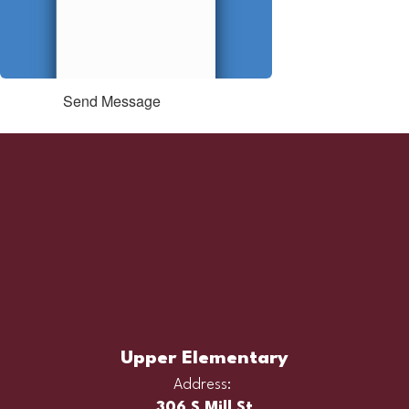
Send Message
Upper Elementary
Address:
306 S Mill St