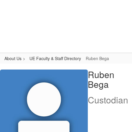
Skip
to
main
content
Upper Elementary
#WeAreLR
About Us
UE Faculty & Staff Directory
Ruben Bega
Ruben,
Ruben
Bega
Bega
Custodian